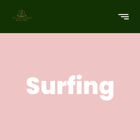
Surfing