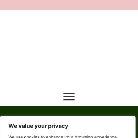
River Activities
December 24, 2021
/
No Comments
Read More
Winter Travel Guide
December 24, 2021
/
No Comments
Sed a rutrum neque, non euismod lorem. Nam dapibus mi ut
ligula interdum laoreet. Sed sollicitudin metus nec massa
venenatis...
Read More
We value your privacy
We use cookies to enhance your browsing experience,